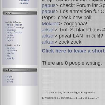
- awards
- history
papus
> checkt Forum ihr Sp
papus
> Los anmelden für 
.:. crew
Pops
> check new poll
Mokiloc
> zogggaaa!
mobile infantry:
- arkan ` leader
- papus ` warorga
arkan
> Trofi Schlachthaus #2
- pyroben
- mohjo ` tactics
arkan
> privat-LAN im Juli!?
- mokiloc
- crunch
- dejus
arkan
> zock zock
killed in action:
- animus
Click here to leave a sho
- doomlord
- slasher
- xs1
- spooky
There are
0
people writing.
.:. admin
- login
- logout
- intern
Trademarks by the Gravedigger Roughnecks
� 2001/2002 by -[GDR]Arkan- |Leader Webmaster|**