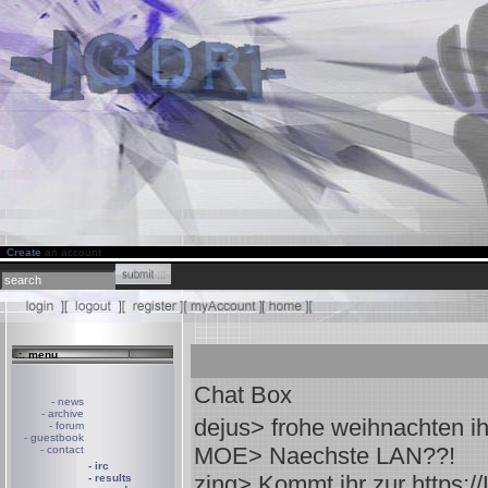
Create
an account
.:. menu
Chat Box
- news
- archive
dejus
> frohe weihnachten ih
- forum
- guestbook
MOE
> Naechste LAN??!
- contact
- irc
zing
> Kommt ihr zur https:/
- results