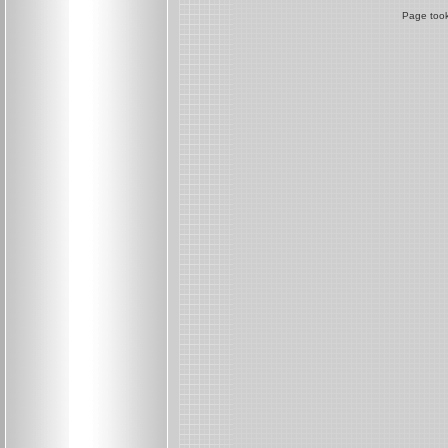
Page took