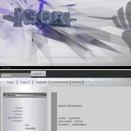
Create
an account
.:. menu
player information
- news
- archive
- forum
- guestbook
name :: pyroben
- contact
real name :: benni
location :: steinhilben
- irc
- results