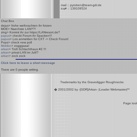
mail :: pyroben@team-gdr.de
icq# :: 139109524
Chat Box
dejus
> frohe weihnachten ihr fotzen
MOE
> Naechste LAN??!
zing
> Kommt ihr zur https://LANresort.de?
papus
> checkt Forum ihr Spacken!!!
papus
> Los anmelden für CXT -> Check Forum!
Pops
> check new poll
Mokiloc
> zogggaaa!
arkan
> Trofi Schlachthaus #2 !!!
arkan
> privat-LAN im Juli!?
arkan
> zock zock
Click here to leave a short message
There are
0
people writing.
Trademarks by the Gravedigger Roughnecks
� 2001/2002 by -[GDR]Arkan- |Leader Webmaster|**
Page took