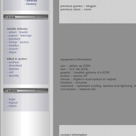
- awards
- history
previous games :: kingpin
previous clans :: none
.:. crew
mobile infantry:
- arkan ` leader
- papus ` warorga
- pyroben
- mohjo ` tactics
- mokiloc
- crunch
- dejus
killed in action:
equipment information
- animus
- doomlord
cpu :: athlon xp 2000
- slasher
ram :: 512 mb (333)
- xs1
graphic :: leadtek geforce 4 ti 4200
- spooky
screen :: iiyama 19"
mouse :: logitech dual optical on ratpad
headset :: noname
casemod :: optimized cooling, window and lightning, li
connection :: telekom dsl
.:. admin
- login
- logout
- intern
contact information