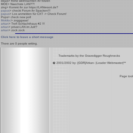
dejus
> frohe weihnachten ihr fotzen
MOE
> Naechste LAN??!
zing
> Kommt ihr zur https://LANresort.de?
papus
> checkt Forum ihr Spacken!!!
papus
> Los anmelden für CXT -> Check Forum!
Pops
> check new poll
Mokiloc
> zogggaaa!
arkan
> Trofi Schlachthaus #2 !!!
arkan
> privat-LAN im Juli!?
arkan
> zock zock
Click here to leave a short message
There are
0
people writing.
Trademarks by the Gravedigger Roughnecks
� 2001/2002 by -[GDR]Arkan- |Leader Webmaster|**
Page took