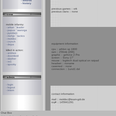
- awards
- history
previous games :: ork
previous clans :: none
.:. crew
mobile infantry:
- arkan ` leader
- papus ` warorga
- pyroben
- mohjo ` tactics
- mokiloc
- crunch
equipment information
- dejus
cpu :: athlon xp 1800
killed in action:
ram :: 256mb (266)
- animus
graphic :: geforce 2 Pro
- doomlord
screen :: Sony 17"
- slasher
mouse :: logitech dual optical on ratpad
- xs1
headset :: noname
- spooky
casemod :: none
connection :: 1und1 dsl
.:. admin
- login
- logout
- intern
contact information
mail :: mokiloc@team-gdr.de
icq# :: 145941291
Chat Box