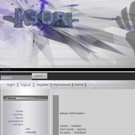
Create
an account
.:. menu
- news
player information
- archive
- forum
- guestbook
- contact
name :: mokiloc
- irc
real name :: goonz
- results
location :: frankfurt