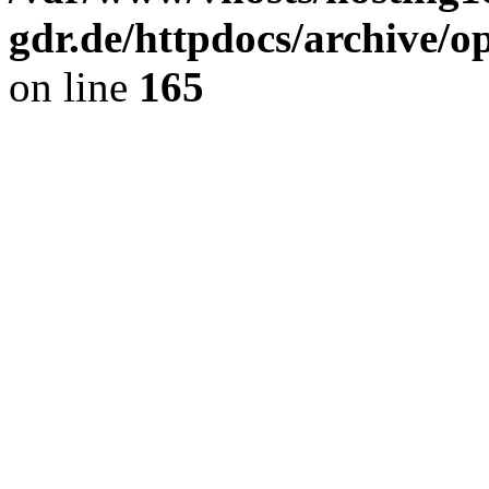
gdr.de/httpdocs/archive/
on line
165