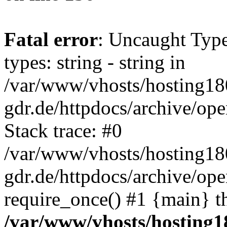
Fatal error
: Uncaught Typ
types: string - string in
/var/www/vhosts/hosting18
gdr.de/httpdocs/archive/o
Stack trace: #0
/var/www/vhosts/hosting18
gdr.de/httpdocs/archive/op
require_once() #1 {main} t
/var/www/vhosts/hosting1