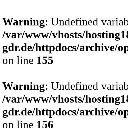
Warning
: Undefined varia
/var/www/vhosts/hosting1
gdr.de/httpdocs/archive/
on line
155
Warning
: Undefined variab
/var/www/vhosts/hosting1
gdr.de/httpdocs/archive/
on line
156